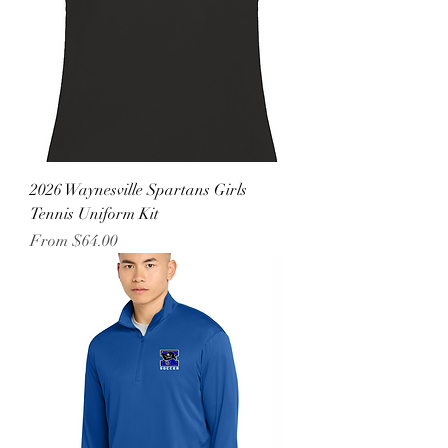
2026 Waynesville Spartans Girls
Tennis Uniform Kit
Sale Price
From
$64.00