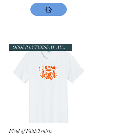
DESIGNS NOW
ORDER BY TUESDAY, AUGUST 11!
Field of Faith Tshirts