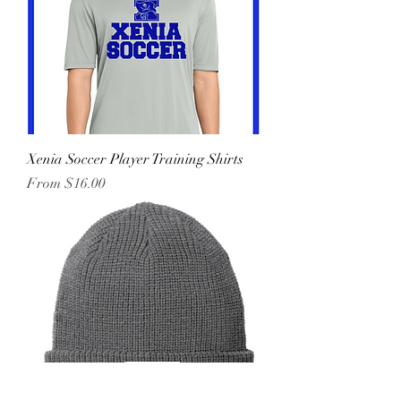
Xenia Soccer Player Training Shirts
Sale Price
From
$16.00