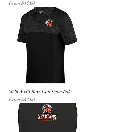
Sale Price
From
$14.00
2026 WHS Boys Golf Team Polo
Sale Price
From
$43.00