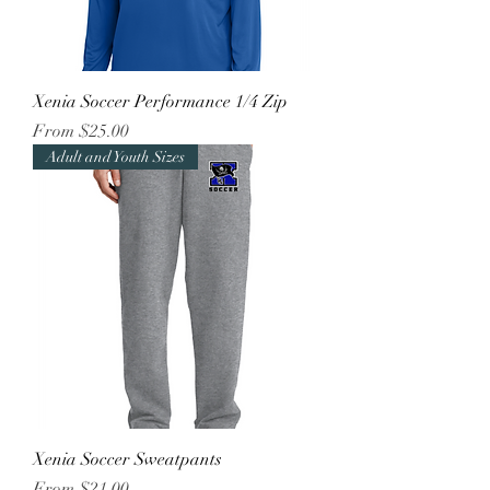
Xenia Soccer Performance 1/4 Zip
Sale Price
From
$25.00
Adult and Youth Sizes
Xenia Soccer Sweatpants
Sale Price
From
$21.00