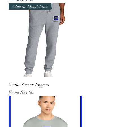
Adult and Youth Sizes
Xenia Soccer Joggers
Sale Price
From
$21.00