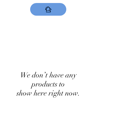
DESIGNS NOW
We don’t have any
products to
show here right now.