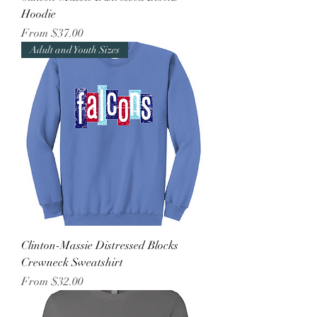
Hoodie
Sale Price
From
$37.00
Adult and Youth Sizes
Clinton-Massie Distressed Blocks
Crewneck Sweatshirt
Sale Price
From
$32.00