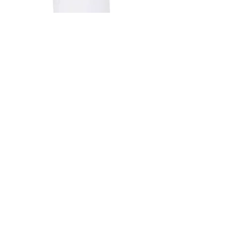
Clinton-Massie Distressed Blocks
Tshirt
Sale Price
From
$22.00
Adult and Youth Sizes