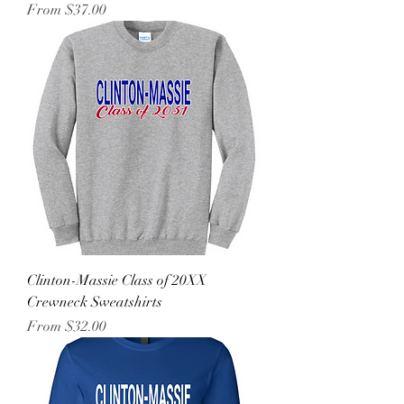
Sale Price
From
$37.00
Clinton-Massie Class of 20XX
Crewneck Sweatshirts
Sale Price
From
$32.00