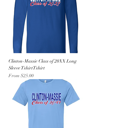
Clinton-Massie Class of 20XX Long
Sleeve TshirtTshirt
Sale Price
From
$25.00