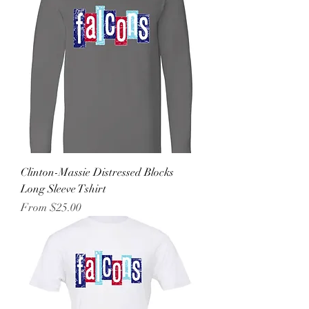
Clinton-Massie Distressed Blocks
Long Sleeve Tshirt
Sale Price
From
$25.00