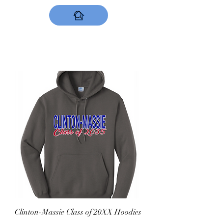
DESIGNS NOW
Clinton-Massie Class of 20XX Hoodies