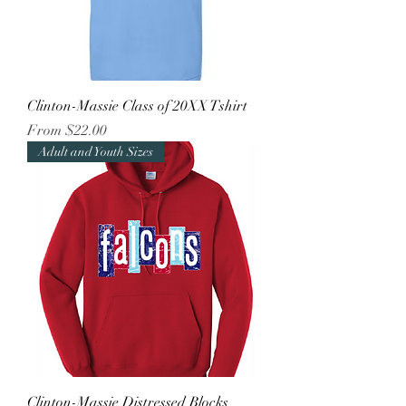
Clinton-Massie Class of 20XX Tshirt
Sale Price
From
$22.00
Adult and Youth Sizes
Clinton-Massie Distressed Blocks