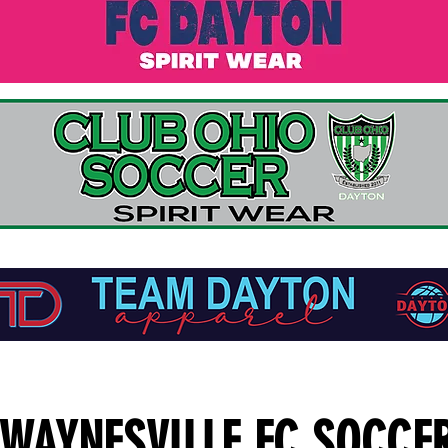
WAYNESVILLE FC SOCCE