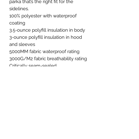
parka that’s the right fit for the
sidelines.
100% polyester with waterproof
coating
3.5-ounce polyfill insulation in body
3-ounce polyfill insulation in hood
and sleeves
5000MM fabric waterproof rating
3000G/M2 fabric breathability rating
Critically seam-sealed
3-panel insulated hood with
drawcord and toggles
Molded zipper
7 button snaps on center placket
Interior left chest pocket
Decoration access pocket
Side pockets with hidden snaps
Bottom side hem vent with 3 button
snaps
Adjustable self-fabric tab cuffs with