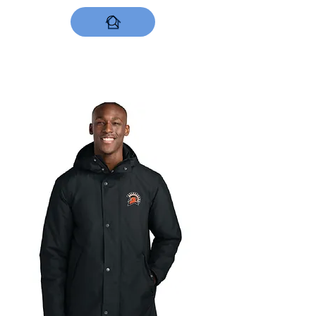
DESIGNS NOW