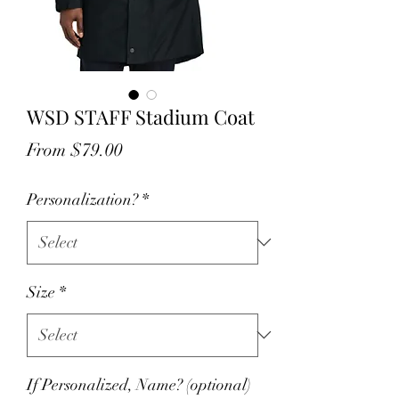
WSD STAFF Stadium Coat
Sale
From
$79.00
Price
Personalization?
*
Size
*
If Personalized, Name? (optional)