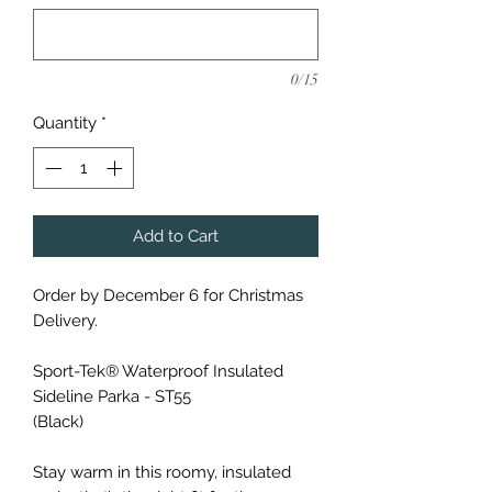
0/15
Quantity
*
Add to Cart
Order by December 6 for Christmas
Delivery.
Sport-Tek® Waterproof Insulated
Sideline Parka - ST55
(Black)
Stay warm in this roomy, insulated