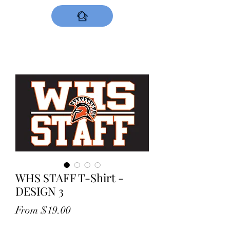
DESIGNS NOW
WHS STAFF T-Shirt -
DESIGN 3
Sale
From
$19.00
Price