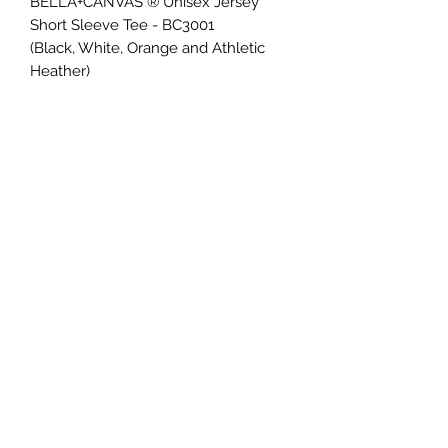
BELLA+CANVAS ® Unisex Jersey
Short Sleeve Tee - BC3001
(Black, White, Orange and Athletic
Heather)
Retail fit
Tear-away label
Side seamed
Shoulder taping
4.2-ounce, 100% Airlume combed
and ring spun cotton
*add $2 for 2XL, $3 for 3XL and $4 for
4XL