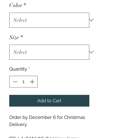
Color
*
Size
*
Quantity
*
Add to Cart
Order by December 6 for Christmas
Delivery.