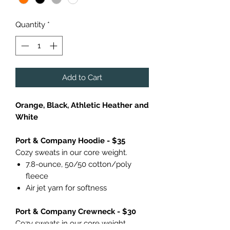
Quantity
*
Add to Cart
Orange, Black, Athletic Heather and
White
Port & Company Hoodie - $35
Cozy sweats in our core weight.
7.8-ounce, 50/50 cotton/poly
fleece
Air jet yarn for softness
Port & Company Crewneck - $30
Cozy sweats in our core weight.