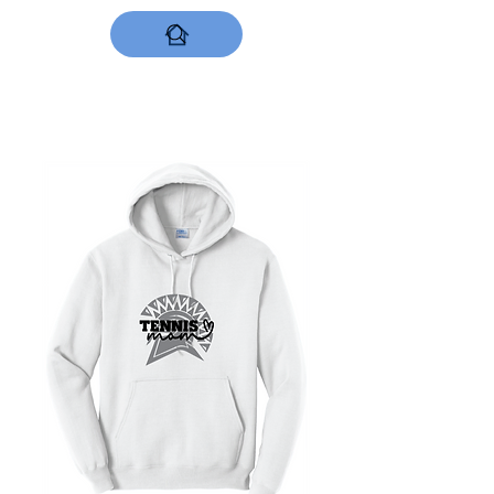
DESIGNS NOW