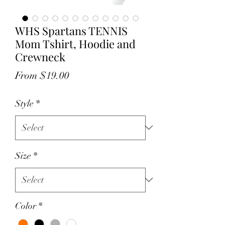
WHS Spartans TENNIS
Mom Tshirt, Hoodie and
Crewneck
Sale
From
$19.00
Price
Style
*
Size
*
Color
*