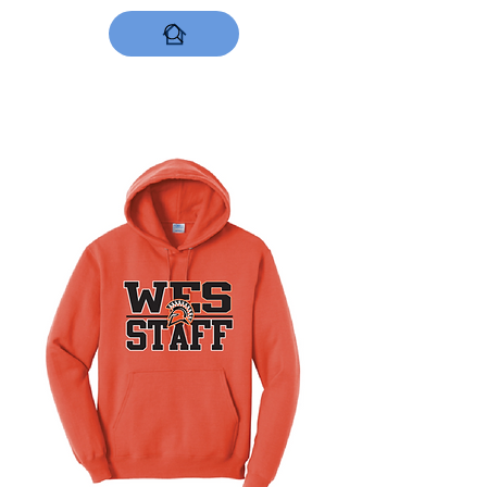
DESIGNS NOW