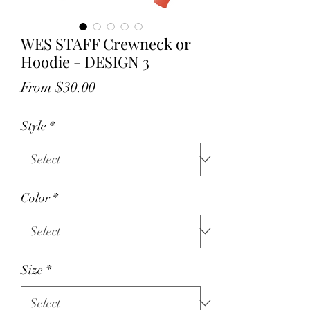
WES STAFF Crewneck or
Hoodie - DESIGN 3
Sale
From
$30.00
Price
Style
*
Color
*
Size
*