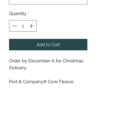
Quantity
*
Add to Cart
Order by December 6 for Christmas
Delivery.
Port & Company® Core Fleece
Crewneck ($30) or Hoodie ($35)
Sweatshirt - PC78 or PC78H
(Black, White, Orange and Athletic
Heather)
Cozy sweats in our core weight.
7.8-ounce, 50/50 cotton/poly fleece