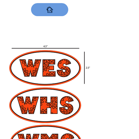
DESIGNS NOW