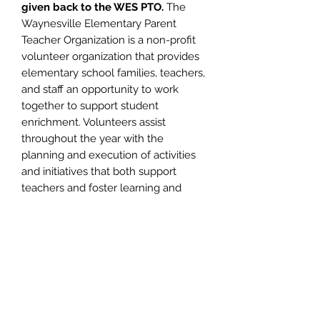
given back to the WES PTO.
The
Waynesville Elementary Parent
Teacher Organization is a non-profit
volunteer organization that provides
elementary school families, teachers,
and staff an opportunity to work
together to support student
enrichment. Volunteers assist
throughout the year with the
planning and execution of activities
and initiatives that both support
teachers and foster learning and
school spirit among the entire
student body. Volunteering helps
create and sustain valuable
connections with other parents and
school staff. Participation also
provides families with a forum to
obtain knowledge about events
planned for their students and