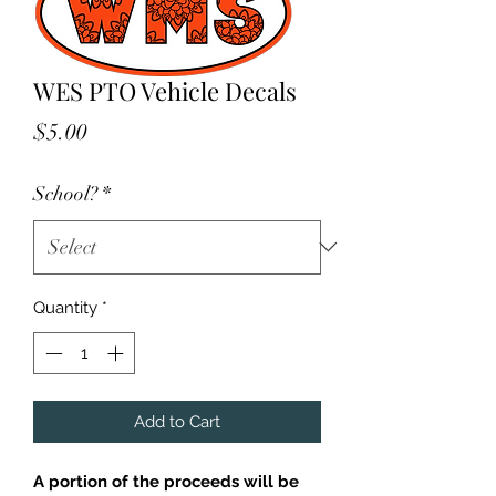
WES PTO Vehicle Decals
Price
$5.00
School?
*
Quantity
*
Add to Cart
A portion of the proceeds will be