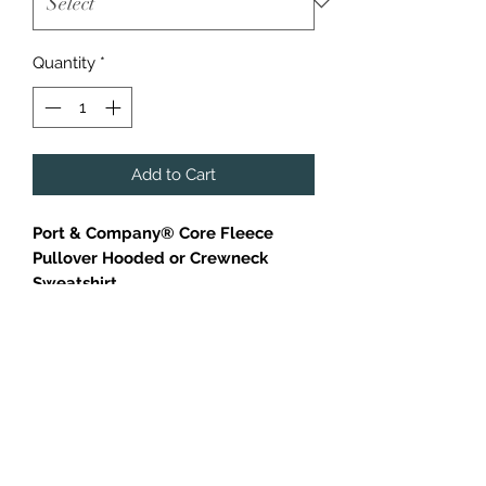
Quantity
*
Add to Cart
Port & Company® Core Fleece
Pullover Hooded or Crewneck
Sweatshirt
Cozy sweats in our core weight.
7.8-ounce, 50/50 cotton/poly
fleece
Air jet yarn for softness
Orange Crewneck is only available
in adult sizes.