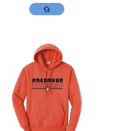
DESIGNS NOW