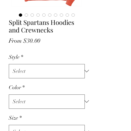
Split Spartans Hoodies
and Crewnecks
Sale
From
$30.00
Price
Style
*
Color
*
Size
*