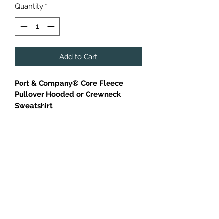
Quantity
*
Add to Cart
Port & Company® Core Fleece
Pullover Hooded or Crewneck
Sweatshirt
Cozy sweats in our core weight.
7.8-ounce, 50/50 cotton/poly
fleece
Air jet yarn for softness
Orange Crewneck is only available
in adult sizes.
Additional charges applied to larger