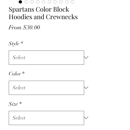
Spartans Color Block
Hoodies and Crewnecks
Sale
From
$30.00
Price
Style
*
Color
*
Size
*