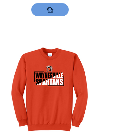
DESIGNS NOW