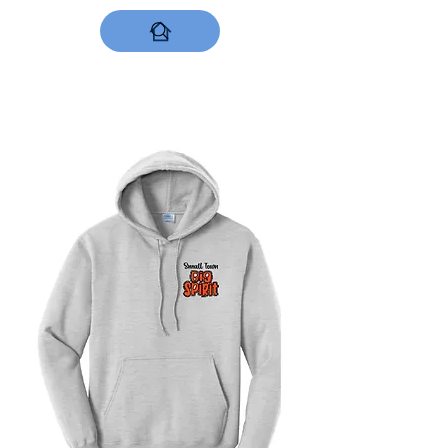
DESIGNS NOW