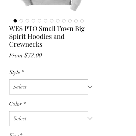
WES PTO Small Town Big
Spirit Hoodies and
Crewnecks
Sale
From
$32.00
Price
Style
*
Color
*
Size
*