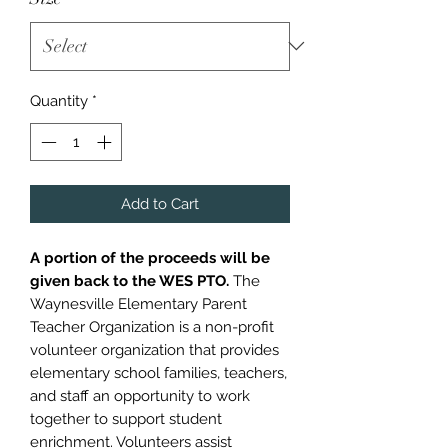
Quantity
*
Add to Cart
A portion of the proceeds will be
given back to the WES PTO.
The
Waynesville Elementary Parent
Teacher Organization is a non-profit
volunteer organization that provides
elementary school families, teachers,
and staff an opportunity to work
together to support student
enrichment. Volunteers assist