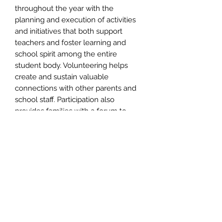
throughout the year with the
planning and execution of activities
and initiatives that both support
teachers and foster learning and
school spirit among the entire
student body. Volunteering helps
create and sustain valuable
connections with other parents and
school staff. Participation also
provides families with a forum to
obtain knowledge about events
planned for their students and
contribute their own talent and ideas.
Port & Company® Core Fleece
Pullover Hooded or Crewneck
Sweatshirt
Cozy sweats in our core weight.