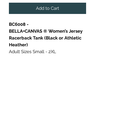
Add to Cart
BC6008 -
BELLA+CANVAS ® Women’s Jersey
Racerback Tank (Black or Athletic
Heather)
Adult Sizes Small - 2XL
Relaxed fit
Tear-away label
Side seamed
4.2-ounce, 100% Airlume combed
and ring spun cotton
Athletic Heather: 4.2-ounce, 90/10
Airlume combed and ring spun
cotton/poly
Additional charges applied to larger