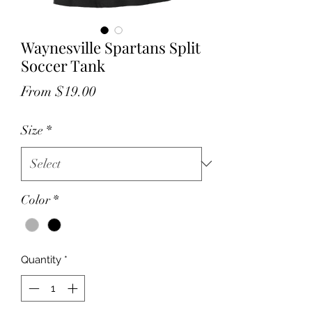
Waynesville Spartans Split
Soccer Tank
Sale
From
$19.00
Price
Size
*
Color
*
Quantity
*