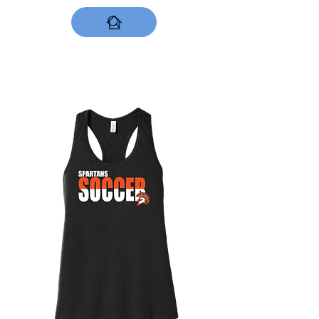
DESIGNS NOW