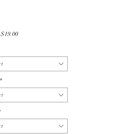
Sale
m
$19.00
Price
ct
*
ct
*
ct