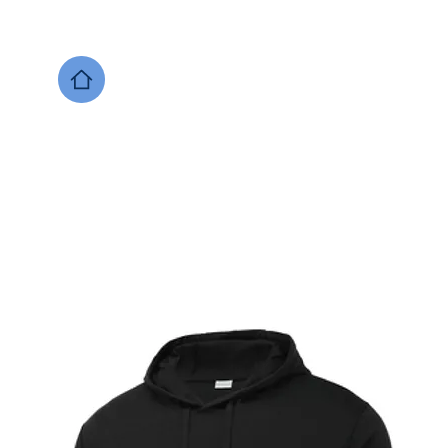
DESIGNS NOW
Local Support
Xenia Soccer
Bellbrook
Legacy Christian 