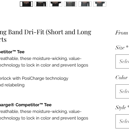
ng Band Dri-Fit (Short and Long
Fro
rts
Size
*
etitor™ Tee
reathable, these moisture-wicking, value-
Sele
echnology to lock in color and prevent logos
Color
terlock with PosiCharge technology
d relabeling
Sele
Charge® Competitor™ Tee
Style
reathable, these moisture-wicking, value-
echnology to lock in color and prevent logos
Sele