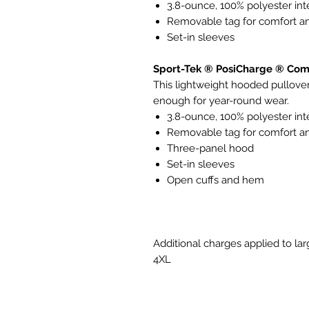
3.8-ounce, 100% polyester in
Removable tag for comfort an
Set-in sleeves
Sport-Tek ® PosiCharge ® Comp
This lightweight hooded pullover 
enough for year-round wear.
3.8-ounce, 100% polyester in
Removable tag for comfort an
Three-panel hood
Set-in sleeves
Open cuffs and hem
Additional charges applied to lar
4XL