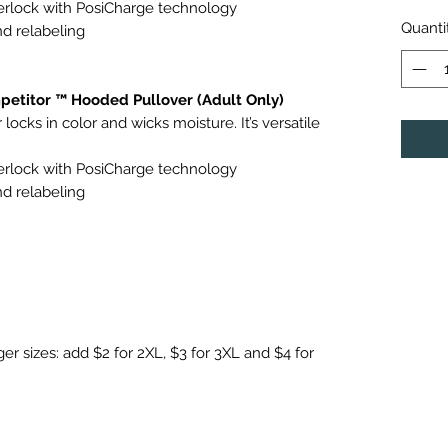
terlock with PosiCharge technology
Quanti
d relabeling
etitor ™ Hooded Pullover (Adult Only)
locks in color and wicks moisture. It’s versatile
terlock with PosiCharge technology
d relabeling
ger sizes: add $2 for 2XL, $3 for 3XL and $4 for