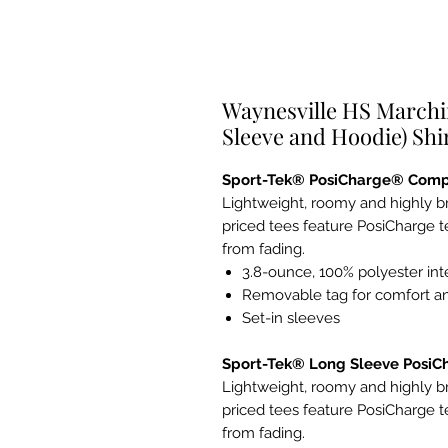
Waynesville HS Marchi
Sleeve and Hoodie) Shi
Sport-Tek® PosiCharge® Comp
Lightweight, roomy and highly b
priced tees feature PosiCharge t
from fading.
3.8-ounce, 100% polyester in
Removable tag for comfort an
Set-in sleeves
Sport-Tek® Long Sleeve Posi
Lightweight, roomy and highly b
priced tees feature PosiCharge t
from fading.