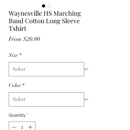
Waynesville HS Marching
Band Cotton Long Sleeve
Tshirt
Sale
From
$20.00
Price
Size
*
Color
*
Quantity
*