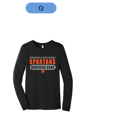
DESIGNS NOW