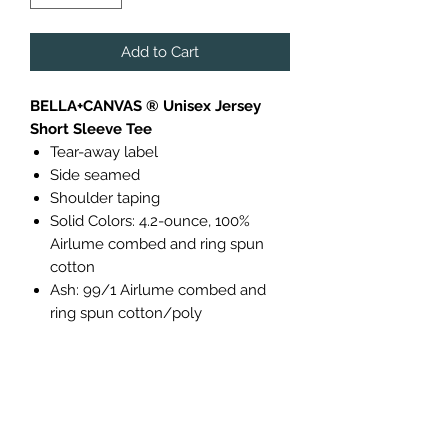
Add to Cart
BELLA+CANVAS ® Unisex Jersey
Short Sleeve Tee
Tear-away label
Side seamed
Shoulder taping
Solid Colors: 4.2-ounce, 100%
Airlume combed and ring spun
cotton
Ash: 99/1 Airlume combed and
ring spun cotton/poly
Due to Availability, Size 5XL will only
be available in a different brand:
Port & Company® Essential Tee
A year-round essential, our best-