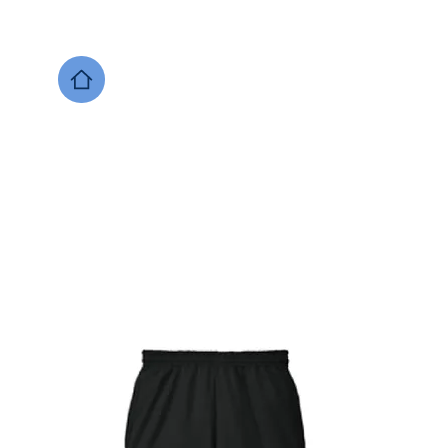
DESIGNS NOW
Local Support
Xenia Soccer
Bellbrook
Legacy Christian 