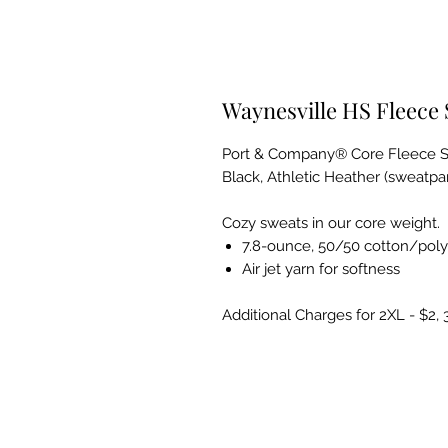
Waynesville HS Fleece
Port & Company® Core Fleece 
Black, Athletic Heather (sweatp
Cozy sweats in our core weight.
7.8-ounce, 50/50 cotton/poly
Air jet yarn for softness
Additional Charges for 2XL - $2, 