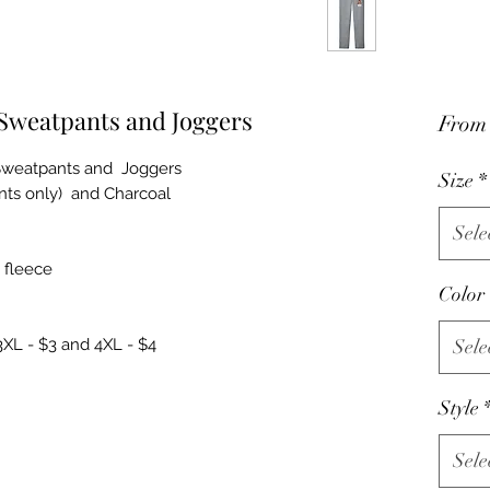
 Sweatpants and Joggers
Fro
Sweatpants and Joggers
Size
*
ants only) and Charcoal
Sele
 fleece
Color
3XL - $3 and 4XL - $4
Sele
Style
Sele