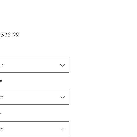
Sale
m
$18.00
Price
ct
*
ct
*
ct