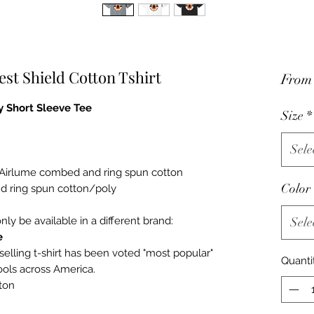
est Shield Cotton Tshirt
Fro
 Short Sleeve Tee
Size
*
Sele
% Airlume combed and ring spun cotton
Color
d ring spun cotton/poly
only be available in a different brand:
Sele
e
selling t-shirt has been voted "most popular"
Quanti
ools across America.
ton