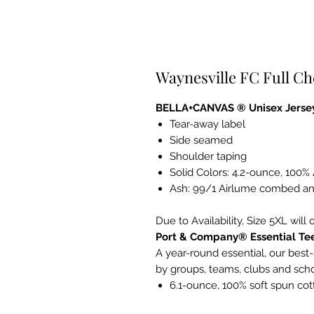
Waynesville FC Full Ch
BELLA+CANVAS ® Unisex Jersey
Tear-away label
Side seamed
Shoulder taping
Solid Colors: 4.2-ounce, 100
Ash: 99/1 Airlume combed an
Due to Availability, Size 5XL will 
Port & Company® Essential Te
A year-round essential, our best-
by groups, teams, clubs and sch
6.1-ounce, 100% soft spun cot