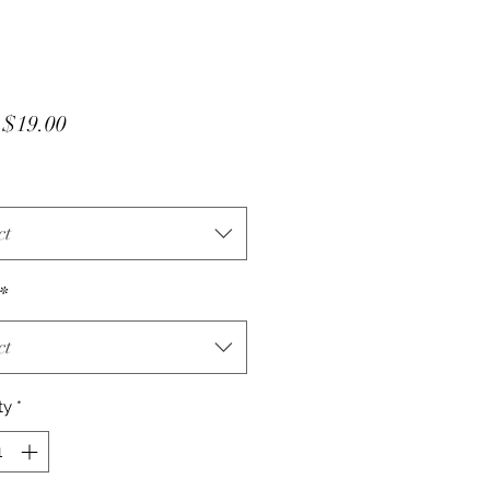
Sale
m
$19.00
Price
ct
*
ct
ty
*