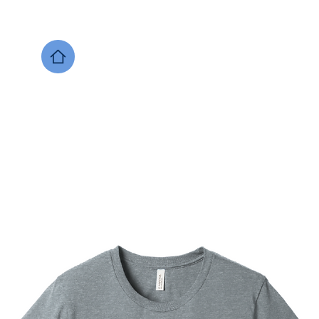
DESIGNS NOW
Local Support
Xenia Soccer
Bellbrook
Legacy Christian 