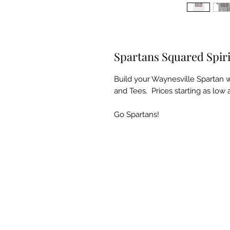
Spartans Squared Spir
Build your Waynesville Spartan 
and Tees. Prices starting as low 
Go Spartans!