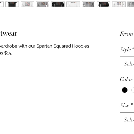
itwear
Fro
wardrobe with our Spartan Squared Hoodies
Style
as $15.
Sele
Color
Size
*
Sele