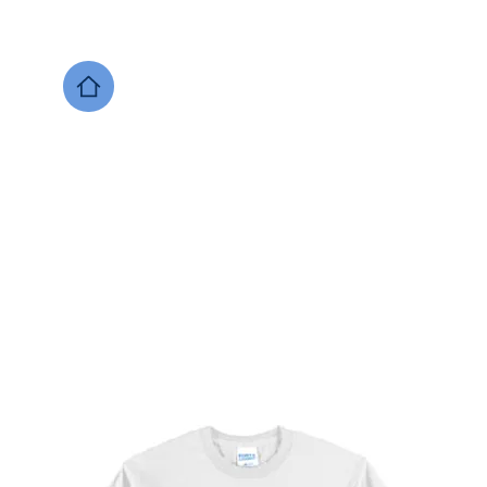
DESIGNS NOW
Local Support
Xenia Soccer
Bellbrook
Legacy Christian 