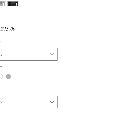
Sale
m
$15.00
Price
*
ct
*
ct