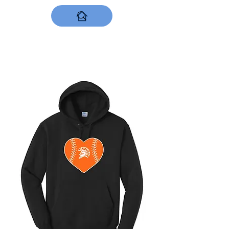
DESIGNS NOW