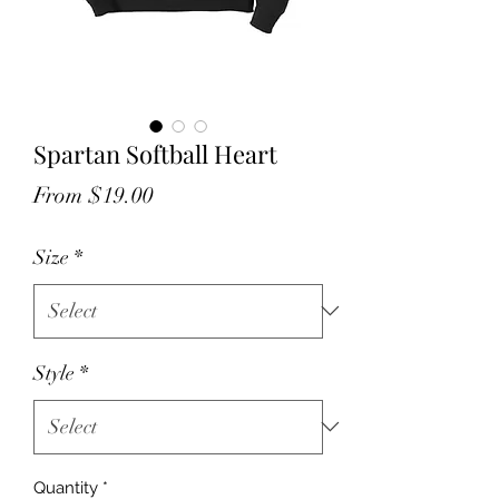
Spartan Softball Heart
Sale
From
$19.00
Price
Size
*
Style
*
Quantity
*