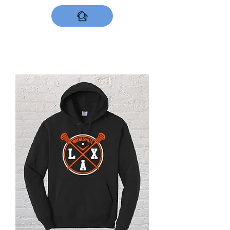
DESIGNS NOW