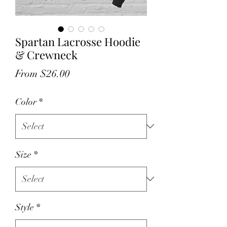
Spartan Lacrosse Hoodie
& Crewneck
Sale
From
$26.00
Price
Color
*
Size
*
Style
*