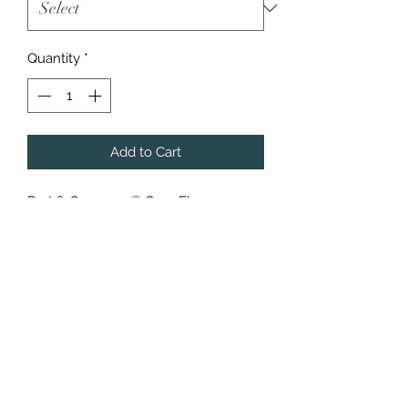
Quantity
*
Add to Cart
Port & Company® Core Fleece
Pullover Hooded and Crewneck
Cozy sweats in our core weight.
7.8-ounce, 50/50 cotton/poly
fleece
Air jet yarn for a soft, pill-resistant
finish
Additional charges applied to larger