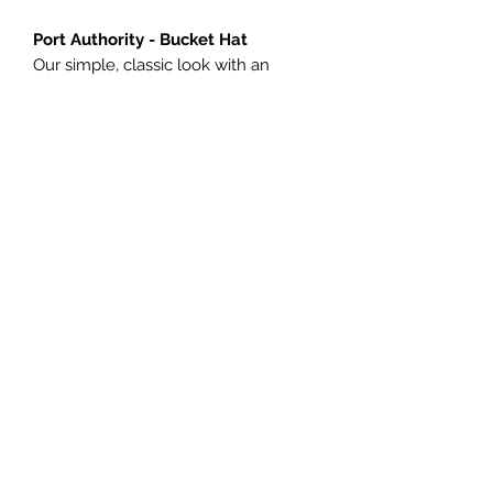
Port Authority - Bucket Hat
Our simple, classic look with an
updated shape and fit.
Fabric: Garment washed* 100%
cotton twill
Structure: Unstructured
IMPRINT:
Vinyl Spartan Head
Please Allow 5-10 business days for
Production.
©2020 by Designs Now.