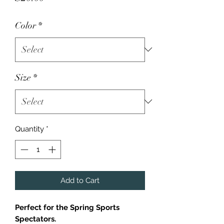
Color
*
Size
*
Quantity
*
Add to Cart
Perfect for the Spring Sports
Spectators.