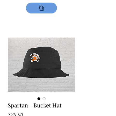
DESIGNS NOW
Spartan - Bucket Hat
Price
$20.00