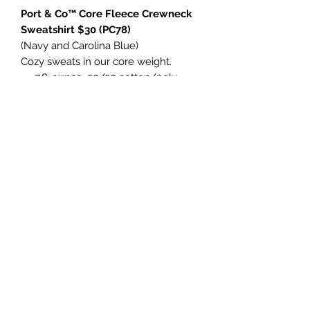
Port & Co™ Core Fleece Crewneck
Sweatshirt $30 (PC78)
(Navy and Carolina Blue)
Cozy sweats in our core weight.
7.8-ounce, 50/50 cotton/poly
fleece
Air jet yarn for softness
Tear-away label
Port & Co™ Core Fleece Pullover
Hooded Sweatshirt $35 (PC78H)
(Navy and Carolina Blue)
- Retail fit
- Tear-away label
- Side seamed
- Shoulder taping
- 4.2-ounce, 100% Airlume combed
and ring spun cotton