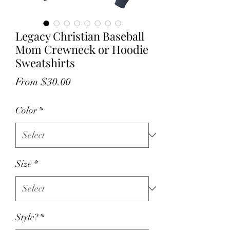
Legacy Christian Baseball
Mom Crewneck or Hoodie
Sweatshirts
Sale
From
$30.00
Price
Color
*
Size
*
Style?
*