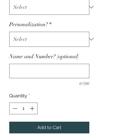
Personalization?
*
Name and Number? (optional)
0/500
Quantity
*
Add to Cart