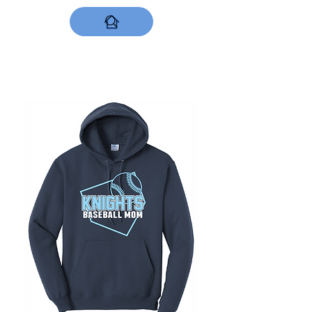
DESIGNS NOW