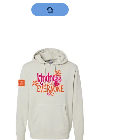
DESIGNS NOW