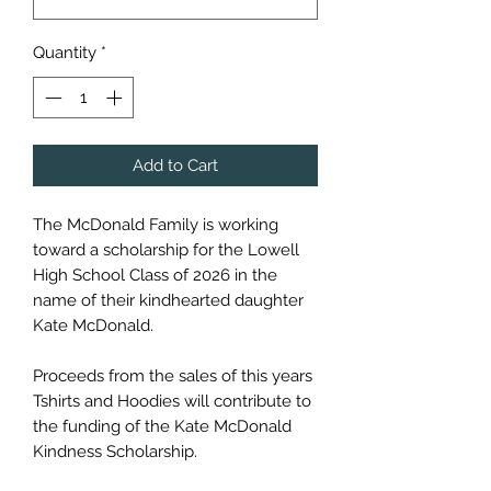
Quantity
*
Add to Cart
The McDonald Family is working
toward a scholarship for the Lowell
High School Class of 2026 in the
name of their kindhearted daughter
Kate McDonald.
Proceeds from the sales of this years
Tshirts and Hoodies will contribute to
the funding of the Kate McDonald
Kindness Scholarship.