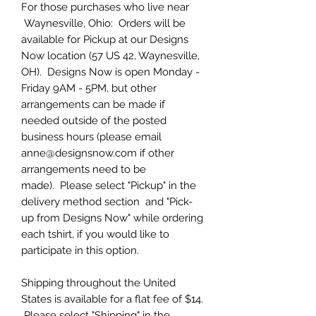
For those purchases who live near
Waynesville, Ohio: Orders will be
available for Pickup at our Designs
Now location (57 US 42, Waynesville,
OH). Designs Now is open Monday -
Friday 9AM - 5PM, but other
arrangements can be made if
needed outside of the posted
business hours (please email
anne@designsnow.com if other
arrangements need to be
made). Please select "Pickup" in the
delivery method section and "Pick-
up from Designs Now" while ordering
each tshirt, if you would like to
participate in this option.
Shipping throughout the United
States is available for a flat fee of $14.
Please select "Shipping" in the