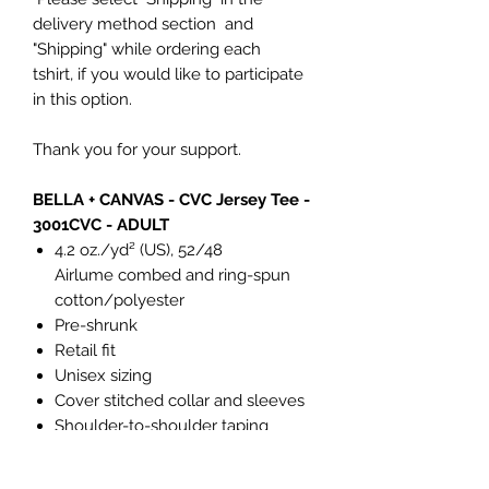
delivery method section and
"Shipping" while ordering each
tshirt, if you would like to participate
in this option.
Thank you for your support.
BELLA + CANVAS - CVC Jersey Tee -
3001CVC - ADULT
4.2 oz./yd² (US), 52/48
Airlume combed and ring-spun
cotton/polyester
Pre-shrunk
Retail fit
Unisex sizing
Cover stitched collar and sleeves
Shoulder-to-shoulder taping
Side seams