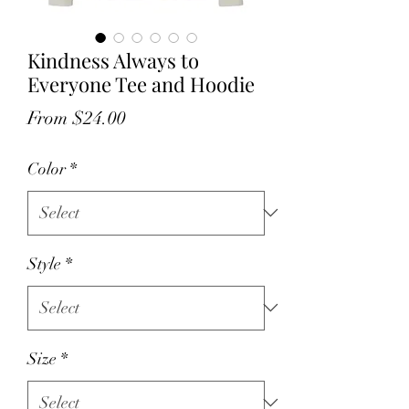
Kindness Always to
Everyone Tee and Hoodie
Sale
From
$24.00
Price
Color
*
Style
*
Size
*