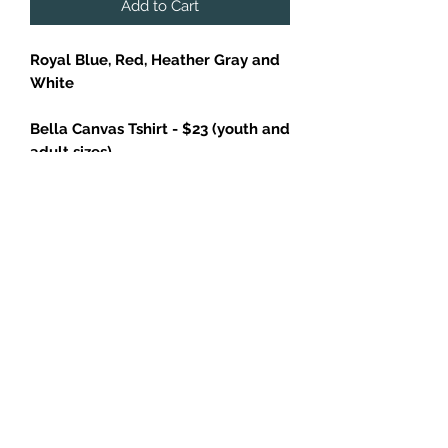
Add to Cart
Royal Blue, Red, Heather Gray and
White
Bella Canvas Tshirt - $23 (youth and
adult sizes)
Retail fit
Tear-away label
Side seamed
Shoulder taping
4.2-ounce, 100% Airlume combed
and ring spun cotton
Additional charges applied to larger
sizes: add $2 for 2XL, $3 for 3XL and
$4 for 4XL