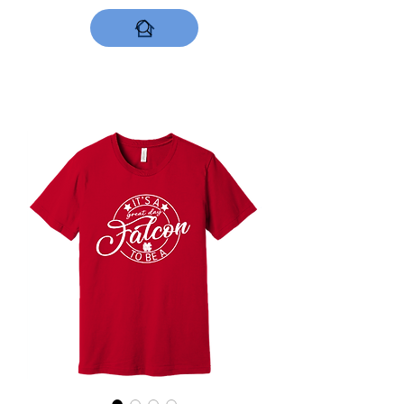
DESIGNS NOW