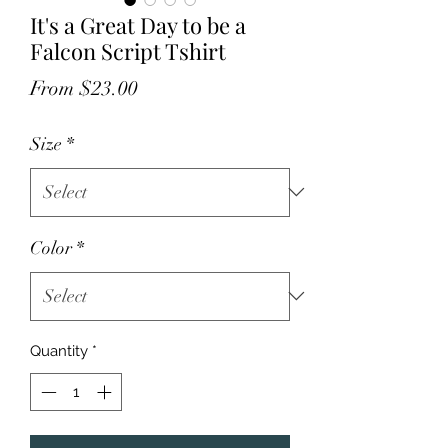
It's a Great Day to be a
Falcon Script Tshirt
Sale
From
$23.00
Price
Size
*
Color
*
Quantity
*