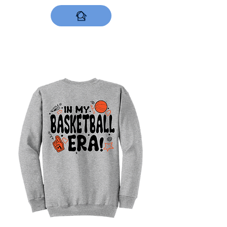
DESIGNS NOW