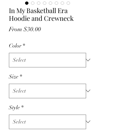
In My Basketball Era
Hoodie and Crewneck
Sale
From
$30.00
Price
Color
*
Size
*
Style
*