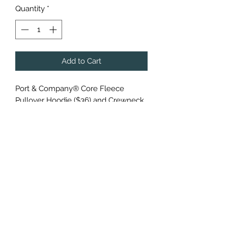
Quantity
*
Add to Cart
Port & Company® Core Fleece
Pullover Hoodie ($36) and Crewneck
($30)
Cozy sweats in our core weight.
7.8-ounce, 50/50 cotton/poly
fleece
Air jet yarn for a soft, pill-resistant
finish
Additional charges applied to larger
sizes: add $2 for 2XL, $3 for 3XL and