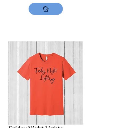
DESIGNS NOW