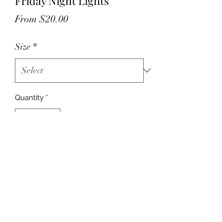
Friday Night Lights
Sale
From
$20.00
Price
Size
*
Quantity
*
Add to Cart