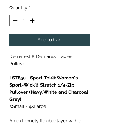
Quantity
*
Add to Cart
Demarest & Demarest Ladies
Pullover
LST850 - Sport-Tek® Women's
Sport-Wick® Stretch 1/4-Zip
Pullover (Navy, White and Charcoal
Grey)
XSmall - 4XLarge
An extremely flexible layer with a
soft-brushed backing and moisture
control for year-round comfort.