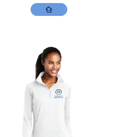
DESIGNS NOW