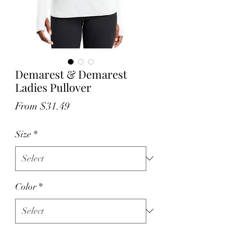
Demarest & Demarest
Ladies Pullover
Sale
From
$31.49
Price
Size
*
Color
*