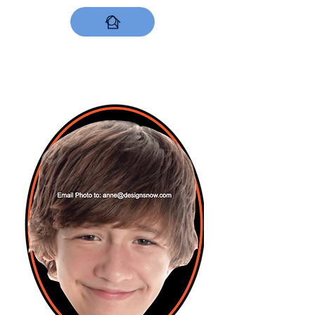
DESIGNS NOW