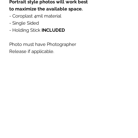
Portrait style photos will work best
to maximize the available space.
- Coroplast 4mil material
- Single Sided
- Holding Stick
INCLUDED
Photo must have Photographer
Release if applicable.
Please email High Resolution Photo
referencing your order number (Big
Head WILL BE blurry if low quality
photo is used) to:
anne@designsnow.com
Please allow 5-7 business days for
Big Head Production.