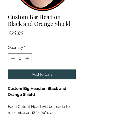
Custom Big Head on
Black and Orange Shield
Price
$25.00
Quantity
*
Add to Cart
Custom Big Head on Black and
Orange Shield
Each Cutout Head will be made to
maximize an 18" x 24" oval.