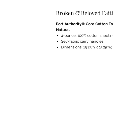
Broken & Beloved Fait
Port Authority® Core Cotton To
Natural
4-ounce, 100% cotton sheetin
Self-fabric carry handles
Dimensions: 15.75"h x 15.25"w