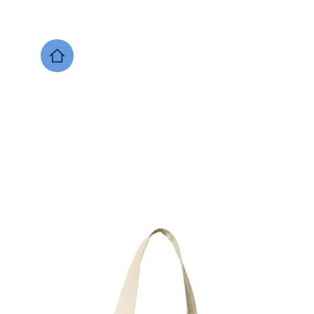
DESIGNS NOW
Local Support
Xenia Soccer
Bellbrook
Legacy Christian 