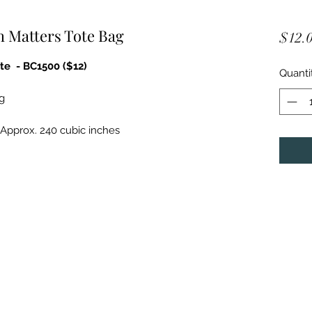
h Matters Tote Bag
$12.
te - BC1500 ($12)
Quanti
g
; Approx. 240 cubic inches