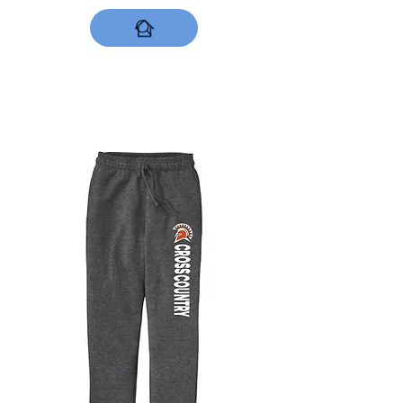
DESIGNS NOW