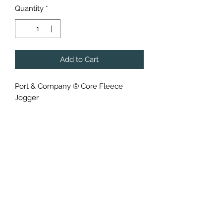
Quantity
*
Add to Cart
Port & Company ® Core Fleece
Jogger
Cozy joggers in our core weight.
7.8-ounce, 50/50 cotton/poly
fleece
Removable tag for comfort
Elastic, self-fabric waistband and
self-fabric cuffs
Dyed-to-match exterior drawcord
Additional charges applied to larger