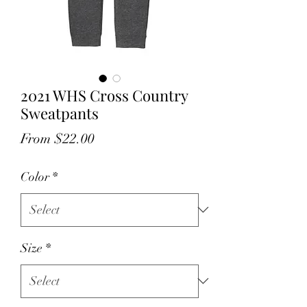
2021 WHS Cross Country
Sweatpants
Sale
From
$22.00
Price
Color
*
Size
*